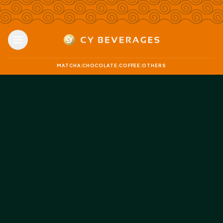
MATCHA
CHOCOLATE
COFFEE
OTHERS
|
|
|