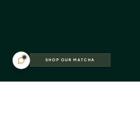
SHOP OUR MATCHA
Sip the Joy
Share the Moment